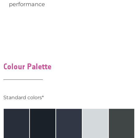
performance
Colour Palette
Standard colors*