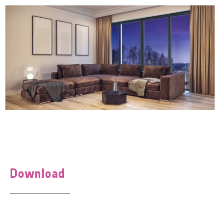
Download