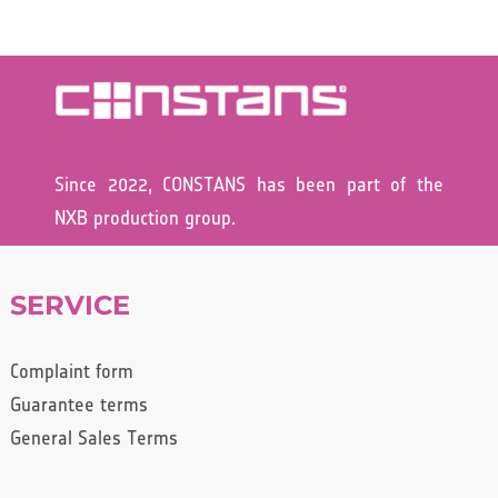
Since 2022, CONSTANS has been part of the
NXB production group.
SERVICE
Complaint form
Guarantee terms
General Sales Terms