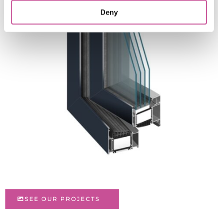
Deny
SEE OUR PROJECTS