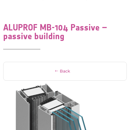
ALUPROF MB-104 Passive –
passive building
Back