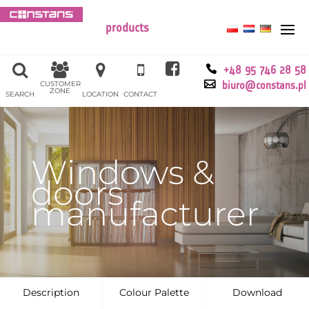
products
+48 95 746 28 58
CUSTOMER
biuro@constans.pl
ZONE
SEARCH
LOCATION
CONTACT
Windows &
doors
manufacturer
Description
Colour Palette
Download