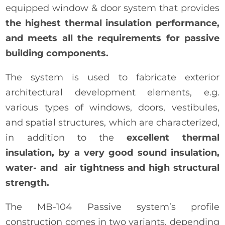
equipped window & door system that provides
the highest thermal insulation performance,
and meets all the requirements for passive
building components.
The system is used to fabricate exterior
architectural development elements, e.g.
various types of windows, doors, vestibules,
and spatial structures, which are characterized,
in addition to the
excellent thermal
insulation, by a very good sound insulation,
water- and air tightness and high structural
strength.
The MB-104 Passive system’s profile
construction comes in two variants, depending