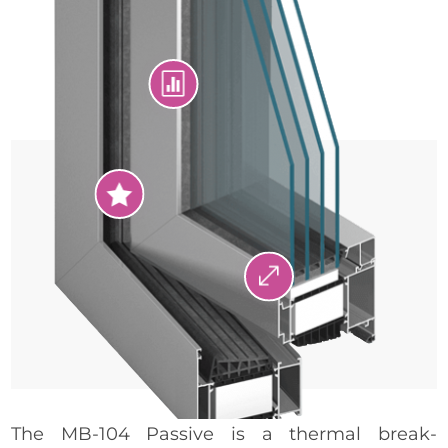


.
The MB-104 Passive is a thermal break-