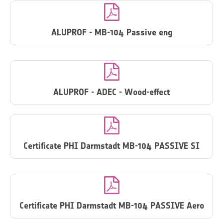

ALUPROF - MB-104 Passive eng

ALUPROF - ADEC - Wood-effect

Certificate PHI Darmstadt MB-104 PASSIVE SI

Certificate PHI Darmstadt MB-104 PASSIVE Aero