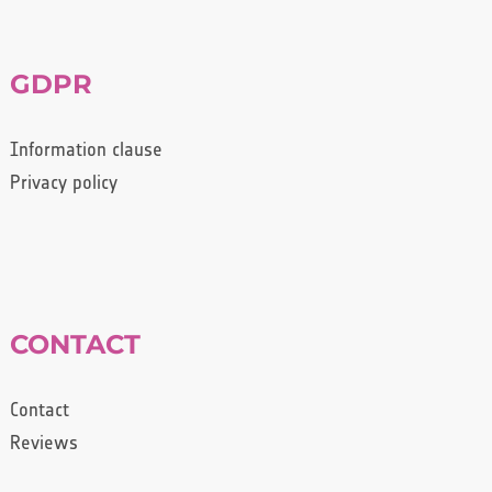
GDPR
Information clause
Privacy policy
CONTACT
Contact
Reviews