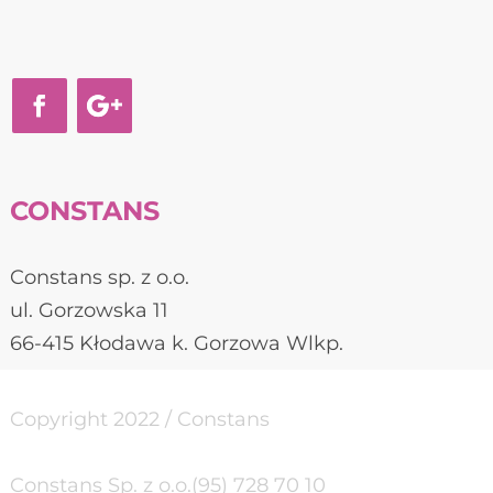
CONSTANS
Constans sp. z o.o.
ul. Gorzowska 11
66-415 Kłodawa k. Gorzowa Wlkp.
Copyright 2022 / Constans
Constans Sp. z o.o.
(95) 728 70 10