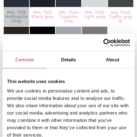
RAL 7024
RAL 7021
RAL 7016
RAL 7035
RAL 7043
Graphite
Black grey
Anthracite
Light grey
Traffic grey
Grey
Grey
B
Consent
Details
About
RAL 8019
RAL 9005
RAL 9007
RAL 9016
RAL 9006
Brown
Jet black
Dark Silver
White
Silver
This website uses cookies
All aluminium profiles are available in the wide
colour palette. Below we present the standard
We use cookies to personalise content and ads, to
provide social media features and to analyse our traffic.
colours, but of course the palette can be
We also share information about your use of our site with
increased by all colours from RAL palette or
our social media, advertising and analytics partners who
wood-colour ADEC coatings.
may combine it with other information that you’ve
provided to them or that they’ve collected from your use
* We also offer a wide range of non-standard
of their services.