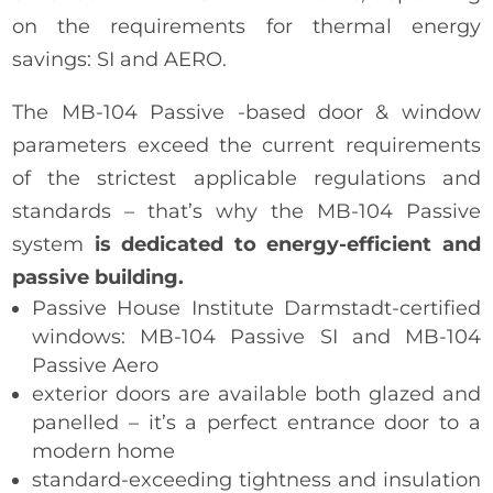
on the requirements for thermal energy
savings: SI and AERO.
The MB-104 Passive -based door & window
parameters exceed the current requirements
of the strictest applicable regulations and
standards – that’s why the MB-104 Passive
system
is dedicated to energy-efficient and
passive building.
Passive House Institute Darmstadt-certified
windows: MB-104 Passive SI and MB-104
Passive Aero
exterior doors are available both glazed and
panelled – it’s a perfect entrance door to a
modern home
standard-exceeding tightness and insulation