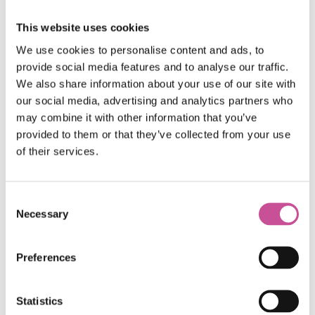
This website uses cookies
We use cookies to personalise content and ads, to
provide social media features and to analyse our traffic.
We also share information about your use of our site with
our social media, advertising and analytics partners who
may combine it with other information that you’ve
provided to them or that they’ve collected from your use
of their services.
Consent
Necessary
Selection
Certificates
Preferences
Statistics