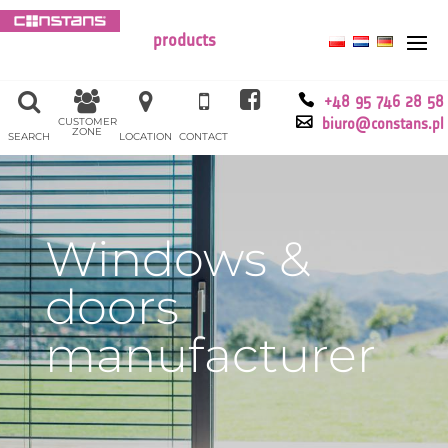
products
+48 95 746 28 58
CUSTOMER
biuro@constans.pl
ZONE
SEARCH
LOCATION
CONTACT
Windows &
doors
manufacturer