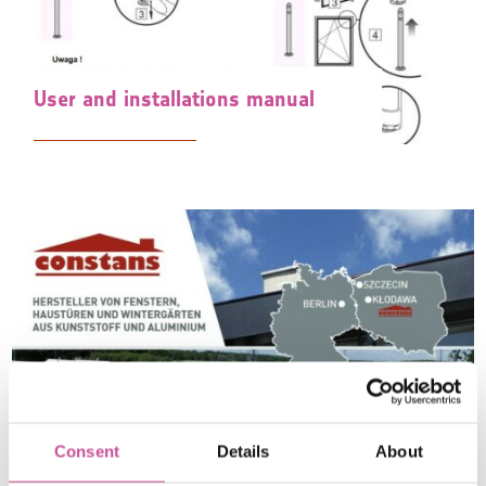
User and installations manual
Consent
Details
About
Leaflets / Catalogs