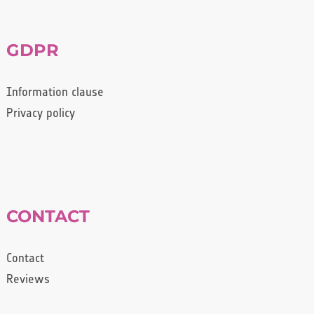
GDPR
Information clause
Privacy policy
CONTACT
Contact
Reviews