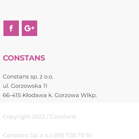
CONSTANS
Constans sp. z o.o.
ul. Gorzowska 11
66-415 Kłodawa k. Gorzowa Wlkp.
Copyright 2022 / Constans
Constans Sp. z o.o.
(95) 728 70 10