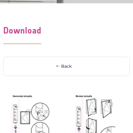
Download
Back