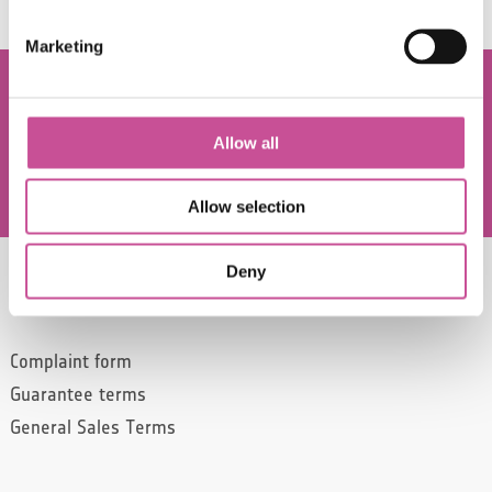
Marketing
Allow all
Since 2022, CONSTANS has been part of the
Allow selection
NXB production group.
Deny
SERVICE
Complaint form
Guarantee terms
General Sales Terms