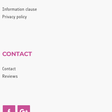
Information clause
Privacy policy
CONTACT
Contact
Reviews