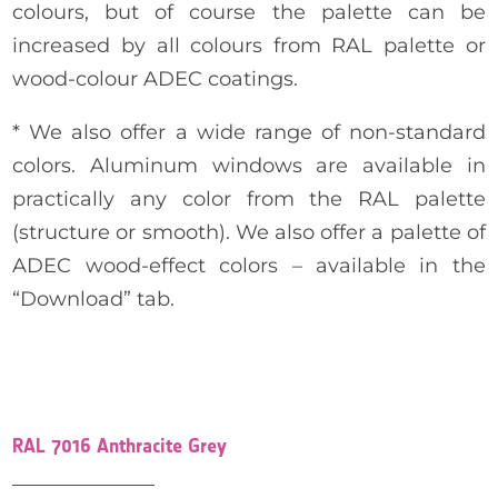
colours, but of course the palette can be
increased by all colours from RAL palette or
wood-colour ADEC coatings.
* We also offer a wide range of non-standard
colors. Aluminum windows are available in
practically any color from the RAL palette
(structure or smooth). We also offer a palette of
ADEC wood-effect colors – available in the
“Download” tab.
RAL 7016 Anthracite Grey