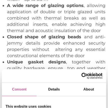
A wide range of glazing options
, allowing
application of double or triple glazed units
combined with thermal breaks as well as
additional inserts, enable achieving high
thermal and acoustic insulation of the door
Closed shape of glazing beads
and anti-
jemmy details provide enhanced security
properties without altering any essential
constructional elements of the door
Unique gasket designs
, together with
quality hardware, ensure top end weather
and air tightness performance
Profiles adapted to accommodate a number
of manually or automatically operated
Consent
Details
About
hardware available on the market
Possibility to drive the doors with automatic
“HS-Master”
mechanism controlled with a
This website uses cookies