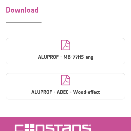
Download

ALUPROF - MB-77HS eng

ALUPROF - ADEC - Wood-effect