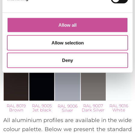
Allow all
Allow selection
RAL 7024
RAL 7021
RAL 7016
RAL 7035
RAL 7043
Graphite
Black grey
Anthracite
Light grey
Traffic grey
Grey
Grey
B
Deny
RAL 8019
RAL 9005
RAL 9007
RAL 9016
RAL 9006
Brown
Jet black
Dark Silver
White
Silver
All aluminium profiles are available in the wide
colour palette. Below we present the standard