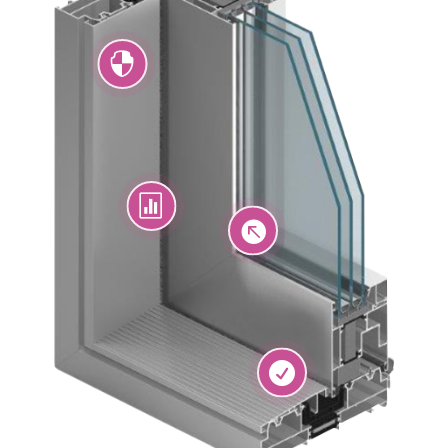



