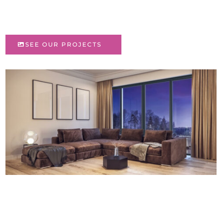
SEE OUR PROJECTS