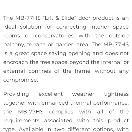
The MB-77HS “Lift & Slide” door product is an
ideal solution for connecting interior space
rooms or conservatories with the outside
balcony, terrace or garden area. The MB-77HS
is a great space saving opening and does not
encroach the free space beyond the internal or
external confines of the frame, without any
compromise.
Providing excellent weather tightness
together with enhanced thermal performance,
the MB-77HS complies with all of the
requirements associated with this product
type. Available in two different options, with