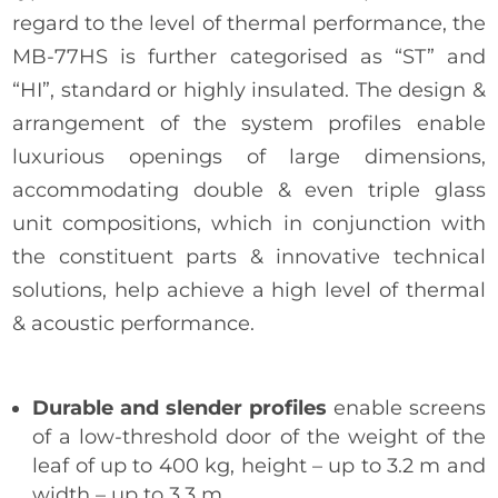
regard to the level of thermal performance, the
MB-77HS is further categorised as “ST” and
“HI”, standard or highly insulated. The design &
arrangement of the system profiles enable
luxurious openings of large dimensions,
accommodating double & even triple glass
unit compositions, which in conjunction with
the constituent parts & innovative technical
solutions, help achieve a high level of thermal
& acoustic performance.
Durable and slender profiles
enable screens
of a low-threshold door of the weight of the
leaf of up to 400 kg, height – up to 3.2 m and
width – up to 3.3 m