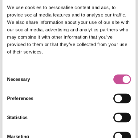
push-button or remote contral
We use cookies to personalise content and ads, to
Safe use of even large and heavy doors
provide social media features and to analyse our traffic.
thanks to
“HS Speed Limiter”
mechanism
We also share information about your use of our site with
available in the system
our social media, advertising and analytics partners who
A wide range of colour
schemes allows for
may combine it with other information that you’ve
provided to them or that they’ve collected from your use
arrangement of doors to meet any individual
of their services.
requirements
Consent
Necessary
Selection
Preferences
Colour Palette
Statistics
Marketing
Standard colors*